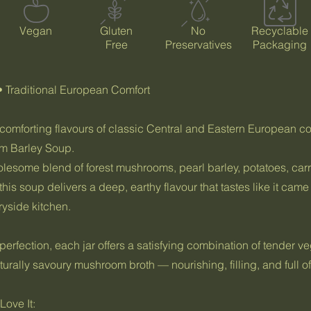
Vegan
Gluten
No
Recyclable
Free
Preservatives
Packaging
• Traditional European Comfort
 comforting flavours of classic Central and Eastern European c
 Barley Soup.
lesome blend of forest mushrooms, pearl barley, potatoes, carr
his soup delivers a deep, earthy flavour that tastes like it came
yside kitchen.
erfection, each jar offers a satisfying combination of tender v
turally savoury mushroom broth — nourishing, filling, and full of 
ove It: