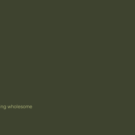
thing wholesome