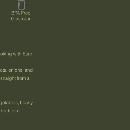
BPA Free
Glass Jar
ooking with Euro
ots, onions, and
 straight from a
egetables, hearty
tradition.