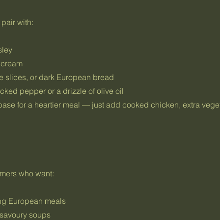
pair with:
sley
r cream
e slices, or dark European bread
cked pepper or a drizzle of olive oil
base for a heartier meal — just add cooked chicken, extra vege
tomers who want:
ing European meals
 savoury soups