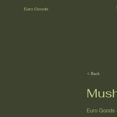
Euro Goods
< Back
Mush
Euro Goods 