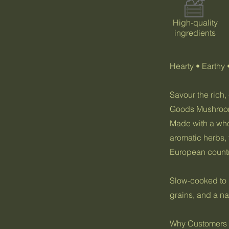
High-quality
ingredients
Hearty • Earthy 
Savour the rich,
Goods Mushroom
Made with a who
aromatic herbs, t
European countr
Slow-cooked to p
grains, and a na
Why Customers L