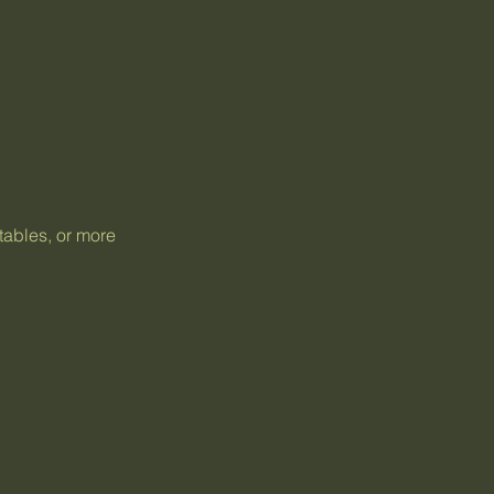
tables, or more