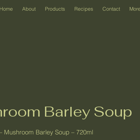
Home
About
Products
Recipes
Contact
Mor
room Barley Soup
– Mushroom Barley Soup – 720ml