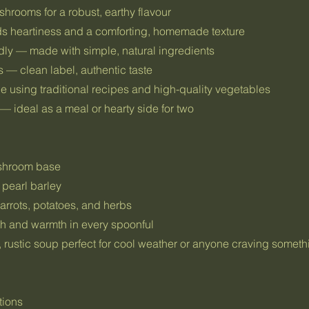
hrooms for a robust, earthy flavour
ds heartiness and a comforting, homemade texture
dly — made with simple, natural ingredients
 — clean label, authentic taste
e using traditional recipes and high-quality vegetables
— ideal as a meal or hearty side for two
ushroom base
 pearl barley
arrots, potatoes, and herbs
h and warmth in every spoonful
c, rustic soup perfect for cool weather or anyone craving some
tions