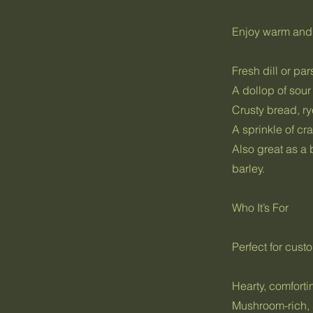
Enjoy warm and 
Fresh dill or par
A dollop of sou
Crusty bread, ry
A sprinkle of cra
Also great as a 
barley.
Who It’s For
Perfect for cus
Hearty, comfort
Mushroom-rich,