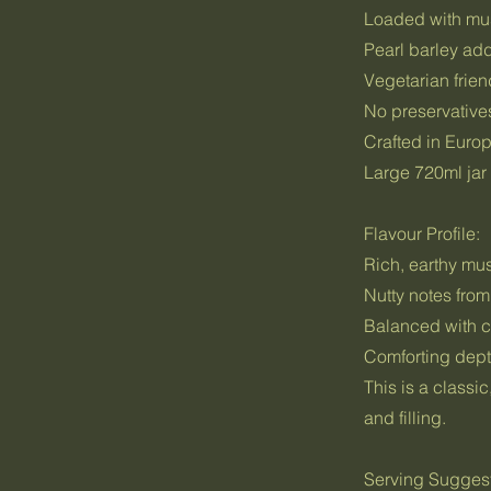
Loaded with mus
Pearl barley ad
Vegetarian frien
No preservatives
Crafted in Europ
Large 720ml jar 
Flavour Profile:
Rich, earthy m
Nutty notes from
Balanced with c
Comforting dept
This is a classi
and filling.
Serving Sugges